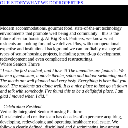
OUR STORY
WHAT WE DO
PROPERTIES
Intersection of
Modern Living & Wellness
Intersection of
Modern Living & Wellness
Modern accommodations, gourmet food, state-of-the-art technology,
environments that promote well-being and community—this is the
future of senior housing. At Big Rock Partners, we know what
residents are looking for and we deliver. Plus, with our operational
expertise and institutional background we can profitably manage all
types of senior housing projects, including ground-up development,
redevelopment and even complicated restructurings.
OUR STORY
Where Seniors Thrive
ENRICHING
ENVIRONMENTS
SOCIAL &
ENTERTAINMENT
OPPORTUNITIES
STATE-OF-THE-ART
TECHNOLOGY
GOURMET
DINING
LUXURY
ACCOMMODATIONS
WELL-LOCATED,
SOUGHT-AFTER
AREAS
OUR PROPERTIES
“I was the first resident, and I love it! The amenities are fantastic. We
have a gymnasium, a movie theater, salon and indoor swimming pool.
The meals are well planned and very tasty. Everything is here that you
need. The residents get along well. It is a nice place to just go sit down
and talk with somebody. I’ve found this to be a delightful place. I am
glad I moved when I did.”
– Celebration Resident
Vertically Integrated Senior Housing Platform
Our talented and creative team has decades of experience acquiring,
developing, redeveloping and operating healthcare real estate. We
follow a clearly defined, disciplined and discriminating investment