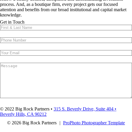
process. And, as a boutique firm, every project gets our focused
attention and benefits from our broad institutional and capital market
knowledge.
FOR-PROFIT & NONPROFIT
DEVELOPMENT
DISTRESSED BUILDINGS
& REDEVELOPMENT
ASSET MANAGEMENT
RESTRUCTURINGS
OPERATIONS
WHAT WE DO
Get in Touch
SUBMIT
© 2022 Big Rock Partners •
315 S. Beverly Drive, Suite 404 •
Beverly Hills, CA 90212
© 2026 Big Rock Partners
|
ProPhoto Photographer Template